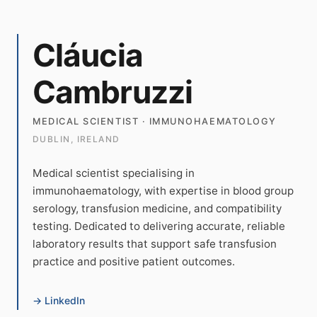
Cláucia
Cambruzzi
MEDICAL SCIENTIST · IMMUNOHAEMATOLOGY
DUBLIN, IRELAND
Medical scientist specialising in
immunohaematology, with expertise in blood group
serology, transfusion medicine, and compatibility
testing. Dedicated to delivering accurate, reliable
laboratory results that support safe transfusion
practice and positive patient outcomes.
→ LinkedIn